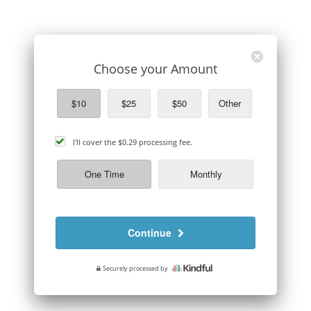
Choose your Amount
$10
$25
$50
Other
cover
I'll cover the
$0.29
processing fee.
processing
fee
One Time
Monthly
Continue
Securely processed by